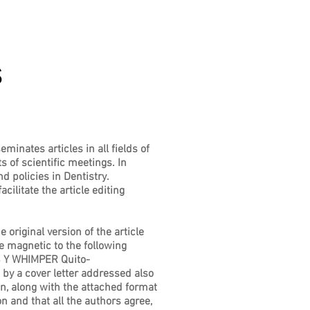
s
minates articles in all fields of
s of scientific meetings. In
d policies in Dentistry.
litate the article editing
original version of the article
e magnetic to the following
 Y WHIMPER Quito-
 a cover letter addressed also
ion, along with the attached format
n and that all the authors agree,