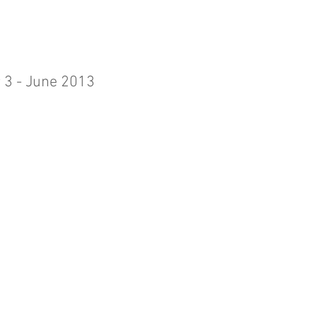
 3 - June 2013