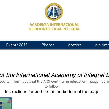
Events 2018
Photos
posters
diplom
of the International Academy of Integral D
to inform you that the AIOI continuing education magazines, in th
to follow:
Instructions for authors at the bottom of the page