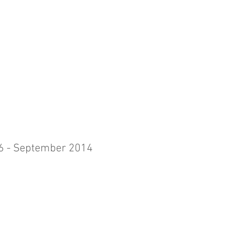
 6 - September 2014