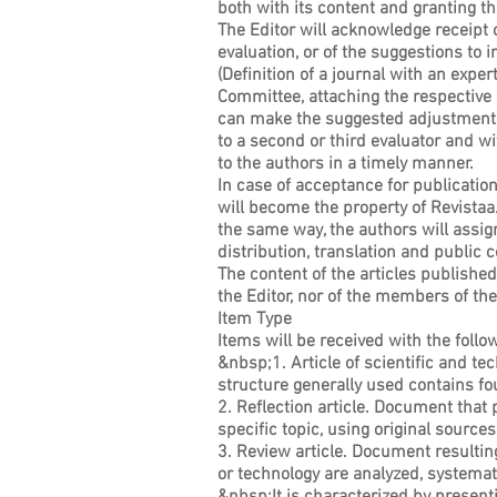
both with its content and granting the
The Editor will acknowledge receipt 
evaluation, or of the suggestions to 
(Definition of a journal with an expe
Committee, attaching the respective s
can make the suggested adjustments. 
to a second or third evaluator and w
to the authors in a timely manner.
In case of acceptance for publication,
will become the property of Revistaa.
the same way, the authors will ass
distribution, translation and public 
The content of the articles published 
the Editor, nor of the members of 
Item Type
Items will be received with the foll
&nbsp;1. Article of scientific and te
structure generally used contains fo
2. Reflection article. Document that p
specific topic, using original sources
3. Review article. Document resultin
or technology are analyzed, systemat