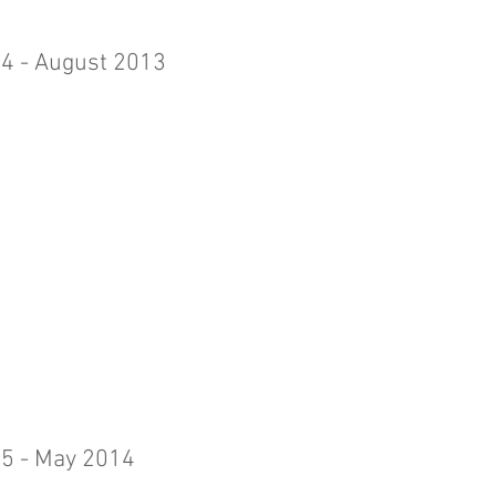
 4 - August 2013
 5 - May 2014