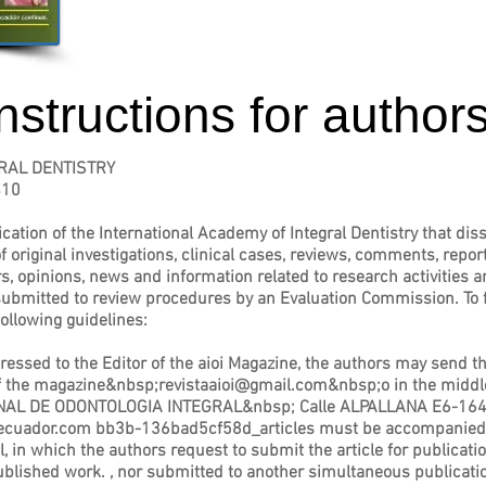
instructions for author
RAL DENTISTRY
410
cation of the International Academy of Integral Dentistry that disse
f original investigations, clinical cases, reviews, comments, report
rs, opinions, news and information related to research activities an
bmitted to review procedures by an Evaluation Commission. To faci
ollowing guidelines:
sed to the Editor of the aioi Magazine, the authors may send the 
of the magazine&nbsp;
revistaaioi@gmail.com
&nbsp;o in the middl
IONAL DE ODONTOLOGIA INTEGRAL&nbsp; Calle ALPALLANA E6-164
ecuador.com
bb3b-136bad5cf58d_articles must be accompanied by
al, in which the authors request to submit the article for publicat
published work. , nor submitted to another simultaneous publicatio