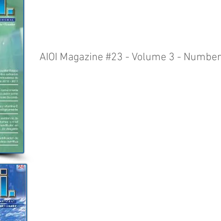
AIOI Magazine #23 - Volume 3 - Number