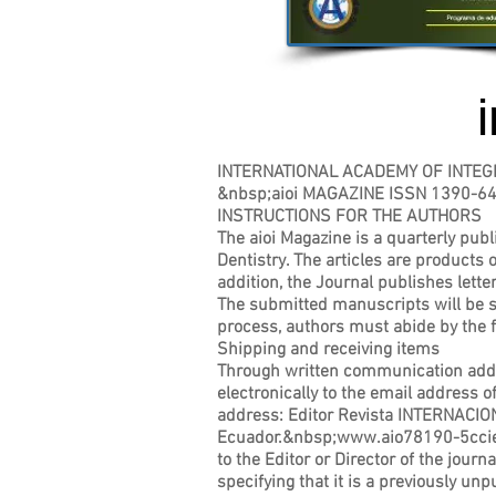
INTERNATIONAL ACADEMY OF INTEG
&nbsp;aioi MAGAZINE ISSN 1390-6
INSTRUCTIONS FOR THE AUTHORS
The aioi Magazine is a quarterly publi
Dentistry. The articles are products o
addition, the Journal publishes lette
The submitted manuscripts will be su
process, authors must abide by the f
Shipping and receiving items
Through written communication addres
electronically to the email address 
address: Editor Revista INTERNAC
Ecuador.&nbsp;
www.aio78190-5cci
to the Editor or Director of the journ
specifying that it is a previously un