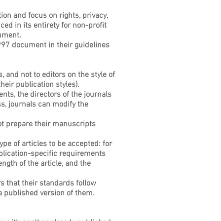
tion and focus on rights, privacy,
d in its entirety for non-profit
cument.
997 document in their guidelines
 and not to editors on the style of
eir publication styles).
nts, the directors of the journals
ss, journals can modify the
not prepare their manuscripts
ype of articles to be accepted: for
publication-specific requirements
gth of the article, and the
s that their standards follow
a published version of them.