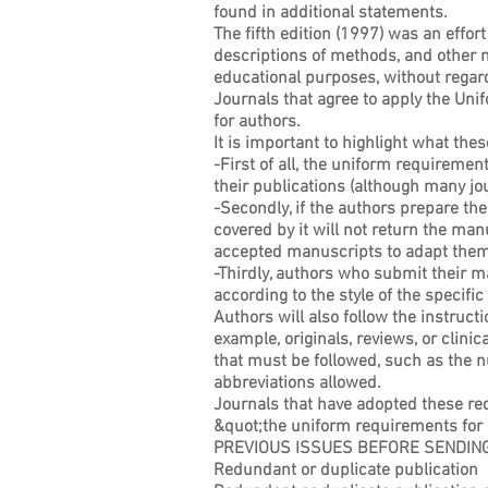
found in additional statements.
The fifth edition (1997) was an effort
descriptions of methods, and other m
educational purposes, without regar
Journals that agree to apply the Uni
for authors.
It is important to highlight what th
-First of all, the uniform requiremen
their publications (although many jo
-Secondly, if the authors prepare the
covered by it will not return the man
accepted manuscripts to adapt them t
-Thirdly, authors who submit their m
according to the style of the specif
Authors will also follow the instruct
example, originals, reviews, or clinic
that must be followed, such as the n
abbreviations allowed.
Journals that have adopted these req
&quot;the uniform requirements for 
PREVIOUS ISSUES BEFORE SENDING
Redundant or duplicate publication