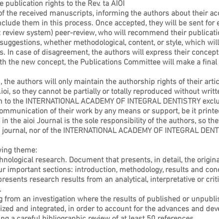
 publication rights to the Rev. ta AIOI
of the received manuscripts, informing the authors about their a
include them in this process. Once accepted, they will be sent for 
rt review system) peer-review, who will recommend their publicatio
uggestions, whether methodological, content, or style, which will 
In case of disagreement, the authors will express their concepts
ith the new concept, the Publications Committee will make a final
 the authors will only maintain the authorship rights of their artic
ioi, so they cannot be partially or totally reproduced without writ
ign to the INTERNATIONAL ACADEMY OF INTEGRAL DENTISTRY exclusiv
communication of their work by any means or support, be it printed
in the aioi Journal is the sole responsibility of the authors, so t
the journal, nor of the INTERNATIONAL ACADEMY OF INTEGRAL DENT
owing theme:
chnological research. Document that presents, in detail, the origina
ur important sections: introduction, methodology, results and con
resents research results from an analytical, interpretative or criti
.
g from an investigation where the results of published or unpubli
ized and integrated, in order to account for the advances and de