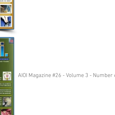
AIOI Magazine #26 - Volume 3 - Number