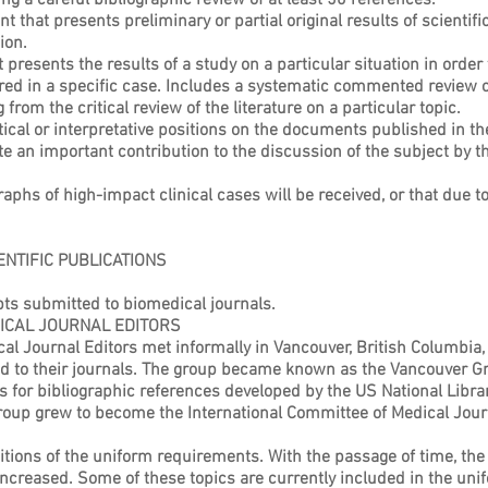
ng a careful bibliographic review of at least 50 references.
t that presents preliminary or partial original results of scientif
ion.
resents the results of a study on a particular situation in order 
d in a specific case. Includes a systematic commented review of 
rom the critical review of the literature on a particular topic.
alytical or interpretative positions on the documents published in th
e an important contribution to the discussion of the subject by t
aphs of high-impact clinical cases will be received, or that due t
NTIFIC PUBLICATIONS
ts submitted to biomedical journals.
ICAL JOURNAL EDITORS
al Journal Editors met informally in Vancouver, British Columbia,
d to their journals. The group became known as the Vancouver Gr
for bibliographic references developed by the US National Librar
oup grew to become the International Committee of Medical Journ
ions of the uniform requirements. With the passage of time, the 
ncreased. Some of these topics are currently included in the uni