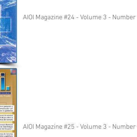
AIOI Magazine #24 - Volume 3 - Number
AIOI Magazine #25 - Volume 3 - Number