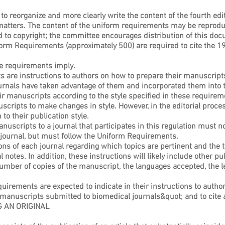
 to reorganize and more clearly write the content of the fourth edi
atters. The content of the uniform requirements may be reproduce
d to copyright; the committee encourages distribution of this do
form Requirements (approximately 500) are required to cite the 1
ese requirements imply.
ts are instructions to authors on how to prepare their manuscripts,
urnals have taken advantage of them and incorporated them into th
ir manuscripts according to the style specified in these requireme
uscripts to make changes in style. However, in the editorial proce
o their publication style.
anuscripts to a journal that participates in this regulation must 
ic journal, but must follow the Uniform Requirements.
ions of each journal regarding which topics are pertinent and the t
al notes. In addition, these instructions will likely include other 
umber of copies of the manuscript, the languages accepted, the len
uirements are expected to indicate in their instructions to author
manuscripts submitted to biomedical journals&quot; and to cite 
 AN ORIGINAL