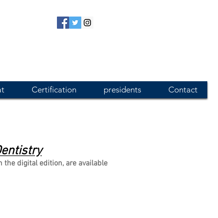
at
Certification
presidents
Contact
entistry
e digital edition, are available