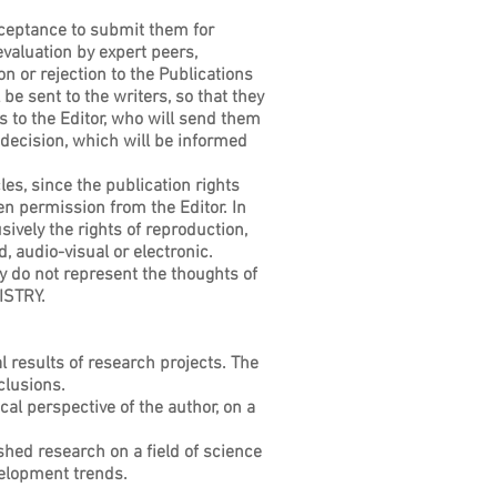
cceptance to submit them for
evaluation by expert peers,
n or rejection to the Publications
be sent to the writers, so that they
 to the Editor, who will send them
 decision, which will be informed
les, since the publication rights
ten permission from the Editor. In
ely the rights of reproduction,
, audio-visual or electronic.
hey do not represent the thoughts of
ISTRY.
l results of research projects. The
clusions.
cal perspective of the author, on a
shed research on a field of science
velopment trends.