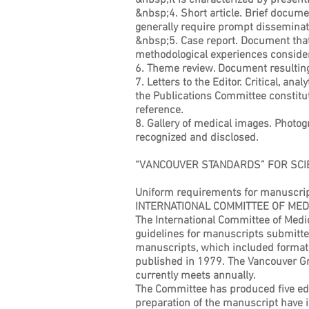
&nbsp;It is characterized by presenti
&nbsp;4. Short article. Brief documen
generally require prompt disseminat
&nbsp;5. Case report. Document that p
methodological experiences considere
6. Theme review. Document resulting f
7. Letters to the Editor. Critical, an
the Publications Committee constitut
reference.
8. Gallery of medical images. Photogr
recognized and disclosed.
“VANCOUVER STANDARDS” FOR SCIE
Uniform requirements for manuscrip
INTERNATIONAL COMMITTEE OF MED
The International Committee of Medic
guidelines for manuscripts submitte
manuscripts, which included formats 
published in 1979. The Vancouver Gr
currently meets annually.
The Committee has produced five edit
preparation of the manuscript have i