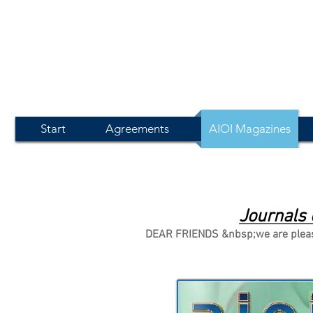
Start
Agreements
AIOI Magazines
Journals 
DEAR FRIENDS &nbsp;we are pleased 