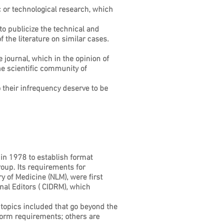
ic or technological research, which
to publicize the technical and
the literature on similar cases.
e journal, which in the opinion of
he scientific community of
o their infrequency deserve to be
 in 1978 to establish format
oup. Its requirements for
y of Medicine (NLM), were first
al Editors ( CIDRM), which
topics included that go beyond the
form requirements; others are