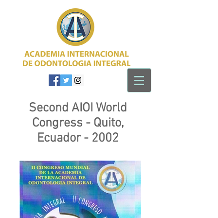
Second AIOI World
Congress - Quito,
Ecuador - 2002