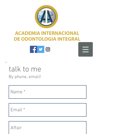
talk to me
By phone, email!